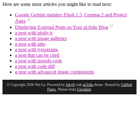
Here are some more articles you might like to read next:
Google Gemini updates: Flash 1.5, Gemma 2 and Project
Astra
Displaying External Posts on Your al-folio Blog
a post with plotly.js
a post with image galleries
a post with tabs
a post with typograms
a post that can be cited
a post with pseudo code
a post with code diff
a post with advanced image components
© Copyright 2026 Wei Lu. Powered by
Jekyll
with
al-folio
theme. Hosted by
GitHub
Pages
. Photos from
Unsplash
.