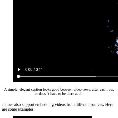
A simple, elegant caption looks good between video rows, after each row,
or doesn't have to be there at all.
It does also support embedding videos from different sources. Here
are some examples: