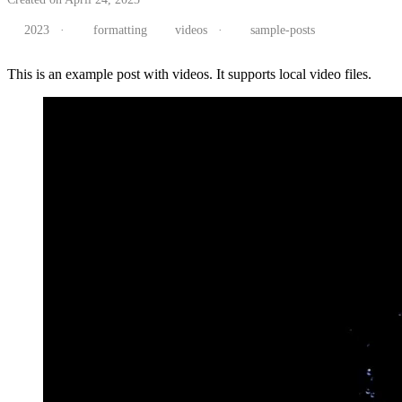
2023
·
formatting
videos
·
sample-posts
This is an example post with videos. It supports local video files.