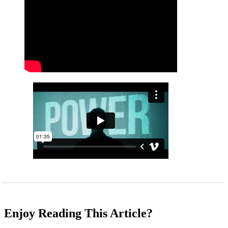
Enjoy Reading This Article?