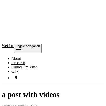
Wei Lu
Toggle navigation
About
Research
Curriculum Vitae
ctrl k
a post with videos
Created on April 24, 2023