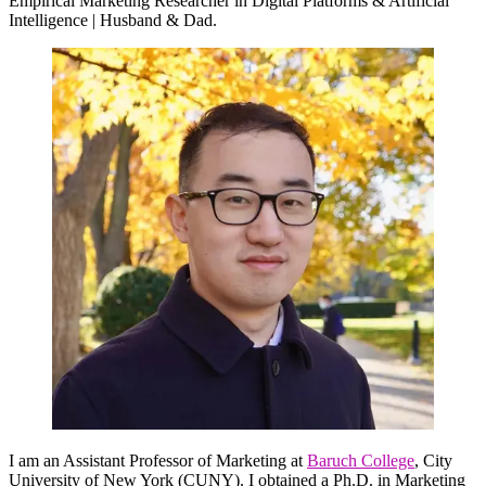
Empirical Marketing Researcher in Digital Platforms & Artificial
Intelligence | Husband & Dad.
I am an Assistant Professor of Marketing at
Baruch College
, City
University of New York (CUNY). I obtained a Ph.D. in Marketing