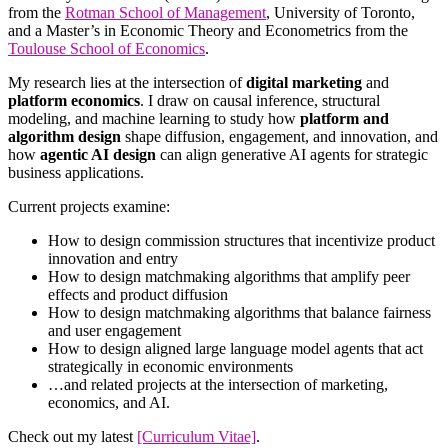
from the
Rotman School of Management
, University of Toronto,
and a Master’s in Economic Theory and Econometrics from the
Toulouse School of Economics
.
My research lies at the intersection of
digital marketing
and
platform economics
. I draw on causal inference, structural
modeling, and machine learning to study how
platform and
algorithm design
shape diffusion, engagement, and innovation, and
how
agentic AI design
can align generative AI agents for strategic
business applications.
Current projects examine:
How to design commission structures that incentivize product
innovation and entry
How to design matchmaking algorithms that amplify peer
effects and product diffusion
How to design matchmaking algorithms that balance fairness
and user engagement
How to design aligned large language model agents that act
strategically in economic environments
…and related projects at the intersection of marketing,
economics, and AI.
Check out my latest
[Curriculum Vitae]
.