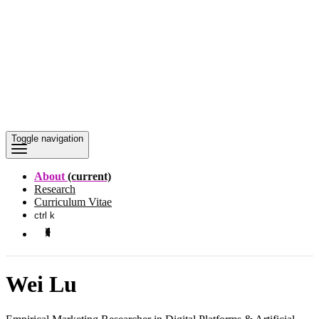
Toggle navigation
About
(current)
Research
Curriculum Vitae
ctrl k
Wei Lu