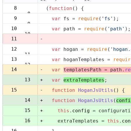
8
(
function
(
) {
8
9
var
 fs = 
require
(
'fs'
);
9
10
var
 path = 
require
(
'path'
);
10
-
11
12
var
 hogan = 
require
(
'hogan.
11
13
var
 hoganTemplates = 
requir
12
-
14
var
templatesPath = path.
re
+
13
var
extraTemplates
;
-
15
function
HoganJsUtils
(
) {
+
14
function
HoganJsUtils
(
confi
+
15
this
.
config
 = configurati
+
16
    extraTemplates = 
this
.
con
16