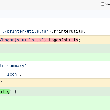
Vi
'./printer-utils.js'
).
PrinterUtils
;
/hoganjs-utils.js'
).
HoganJsUtils
;
le-summary'
;
= 
'icon'
;
{
nfig
) {