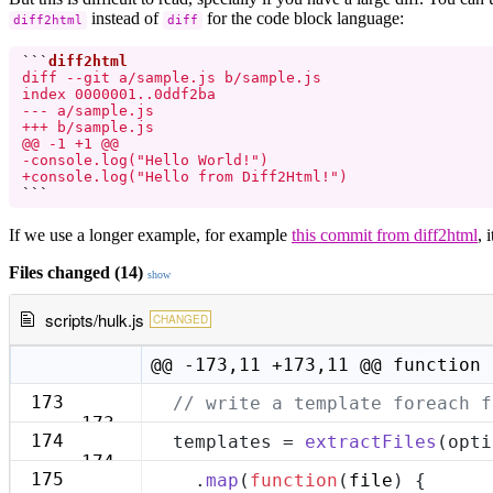
instead of
for the code block language:
diff2html
diff
```
diff --git a/sample.js b/sample.js

index 0000001..0ddf2ba

--- a/sample.js

+++ b/sample.js

@@ -1 +1 @@

-console.log("Hello World!")

+console.log("Hello from Diff2Html!")
```
If we use a longer example, for example
this commit from diff2html
, 
Files changed (14)
show
scripts/hulk.js
CHANGED
@@ -173,11 +173,11 @@ function 
173
// write a template foreach f
173
174
templates = 
extractFiles
(opti
174
175
  .
map
(
function
(
file
) {