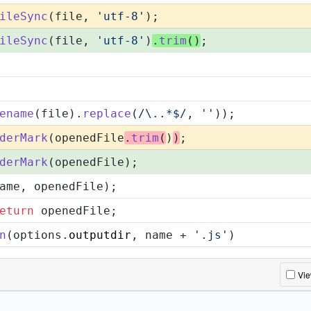
ileSync
(file, 
'utf-8'
);
ileSync
(file, 
'utf-8'
)
.
trim
()
;
ename
(file).
replace
(
/\..*$/
, 
''
));
derMark
(openedFile
.
trim
(
)
)
;
derMark
(openedFile);
ame, openedFile);
eturn
 openedFile;
n
(options.
outputdir
, name + 
'.js'
)
Vi