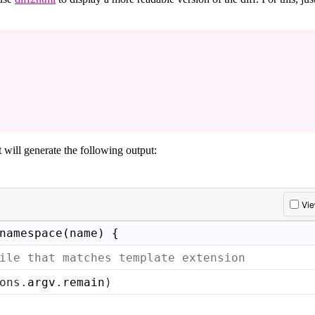
it will generate the following output:
Vi
namespace(name) {
ile that matches template extension
ons.
argv
.
remain
)