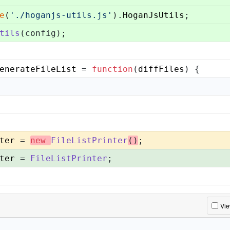
e
(
'./hoganjs-utils.js'
).
HoganJsUtils
;
tils
(config);
enerateFileList
 = 
function
(
diffFiles
) {
ter
 = 
new
FileListPrinter
()
;
ter
 = 
FileListPrinter
;
Vi