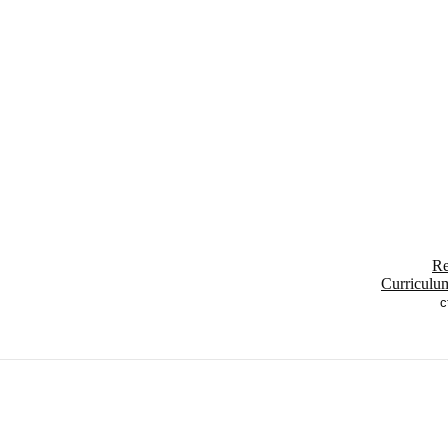
Re
Curriculu
c