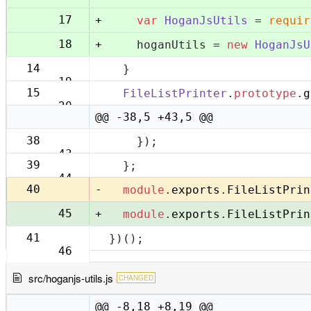
+
17
var
HoganJsUtils
 = 
requir
+
18
    hoganUtils = 
new
HoganJsU
14
  }
19
15
FileListPrinter
.
prototype
.
g
20
@@ -38,5 +43,5 @@
38
    });
43
39
  };
44
-
40
module
.
exports
.
FileListPrin
+
45
module
.
exports
.
FileListPrin
41
})();
46
src/hoganjs-utils.js
CHANGED
@@ -8,18 +8,19 @@