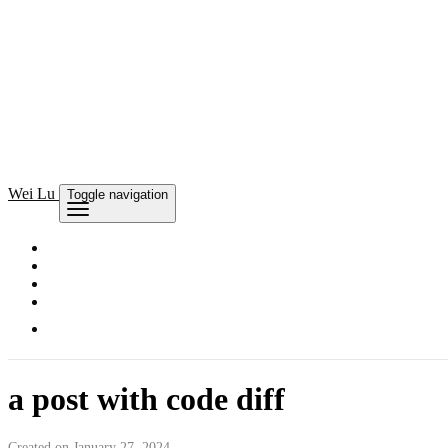
Wei Lu
Toggle navigation
a post with code diff
Created on January 27, 2024