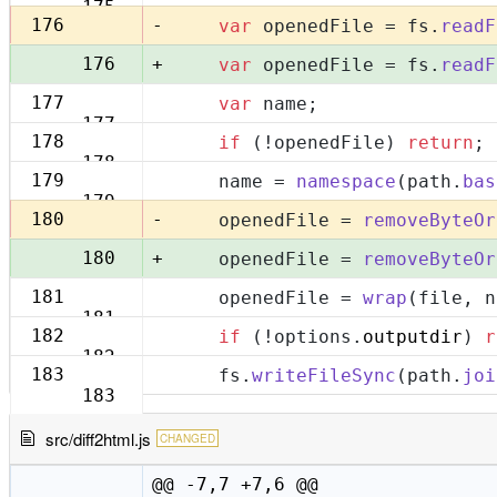
175
-
176
var
 openedFile = fs.
readF
+
176
var
 openedFile = fs.
readF
177
var
 name;
177
178
if
 (!openedFile) 
return
;
178
179
    name = 
namespace
(path.
bas
179
-
180
    openedFile = 
removeByteOr
+
180
    openedFile = 
removeByteOr
181
    openedFile = 
wrap
(file, n
181
182
if
 (!options.
outputdir
) 
r
182
183
    fs.
writeFileSync
(path.
joi
183
src/diff2html.js
CHANGED
@@ -7,7 +7,6 @@