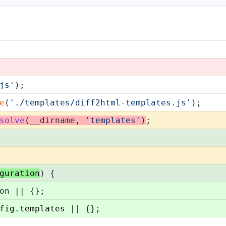
js'
);
e
(
'./templates/diff2html-templates.js'
);
solve
(__dirname, 
'templates'
)
;
guration
) {
on || {};
fig
.
templates
 || {};