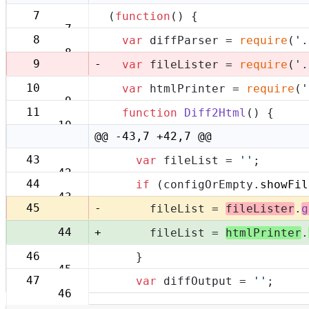
7
(
function
(
) {
7
8
var
 diffParser = 
require
(
'.
8
-
9
var
 fileLister = 
require
(
'.
10
var
 htmlPrinter = 
require
(
'
9
11
function
Diff2Html
(
) {
10
@@ -43,7 +42,7 @@
43
var
 fileList = 
''
;
42
44
if
 (configOrEmpty.
showFil
43
-
45
      fileList = 
fileLister
.
g
+
44
      fileList = 
htmlPrinter
.
46
    }
45
47
var
 diffOutput = 
''
;
46