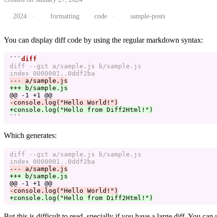
2024
·
formatting
code
·
sample-posts
You can display diff code by using the regular markdown syntax:
```
diff --git a/sample.js b/sample.js

@@ -1 +1 @@
+console.log("Hello from Diff2Html!")
```
Which generates:
diff --git a/sample.js b/sample.js

@@ -1 +1 @@
But this is difficult to read, specially if you have a large diff. You can