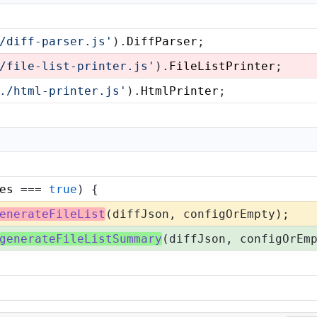
/diff-parser.js'
).
DiffParser
;
/file-list-printer.js'
).
FileListPrinter
;
./html-printer.js'
).
HtmlPrinter
;
es
 === 
true
) {
enerateFileList
(diffJson, configOrEmpty);
generateFileListSummary
(diffJson, configOrEm