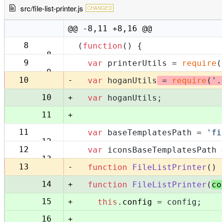
src/file-list-printer.js
CHANGED
@@ -8,11 +8,16 @@
8
(
function
(
) {
8
9
var
 printerUtils = 
require
(
9
-
10
var
 hoganUtils
 = 
require
(
'.
+
10
var
 hoganUtils;
+
11
11
var
 baseTemplatesPath = 
'fi
12
12
var
 iconsBaseTemplatesPath 
13
-
13
function
FileListPrinter
(
) 
+
14
function
FileListPrinter
(
co
+
15
this
.
config
 = config;
+
16