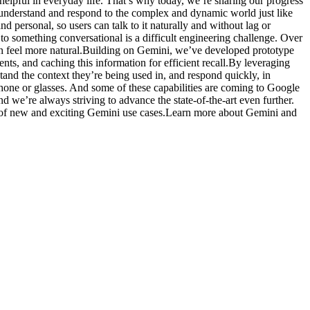
elpful in everyday life. That’s why today, we’re sharing our progress
to understand and respond to the complex and dynamic world just like
 personal, so users can talk to it naturally and without lag or
 something conversational is a difficult engineering challenge. Over
on feel more natural.Building on Gemini, we’ve developed prototype
nts, and caching this information for efficient recall.By leveraging
and the context they’re being used in, and respond quickly, in
 phone or glasses. And some of these capabilities are coming to Google
 we’re always striving to advance the state-of-the-art even further.
lity of new and exciting Gemini use cases.Learn more about Gemini and