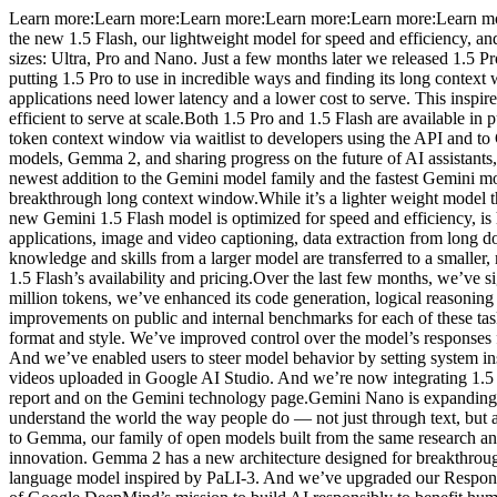
Learn more:Learn more:Learn more:Learn more:Learn more:Learn more
the new 1.5 Flash, our lightweight model for speed and efficiency, and
sizes: Ultra, Pro and Nano. Just a few months later we released 1.5
putting 1.5 Pro to use in incredible ways and finding its long conte
applications need lower latency and a lower cost to serve. This inspir
efficient to serve at scale.Both 1.5 Pro and 1.5 Flash are available i
token context window via waitlist to developers using the API and t
models, Gemma 2, and sharing progress on the future of AI assistants,
newest addition to the Gemini model family and the fastest Gemini mode
breakthrough long context window.While it’s a lighter weight model th
new Gemini 1.5 Flash model is optimized for speed and efficiency, is
applications, image and video captioning, data extraction from long do
knowledge and skills from a larger model are transferred to a smaller
1.5 Flash’s availability and pricing.Over the last few months, we’ve 
million tokens, we’ve enhanced its code generation, logical reasonin
improvements on public and internal benchmarks for each of these tas
format and style. We’ve improved control over the model’s responses fo
And we’ve enabled users to steer model behavior by setting system i
videos uploaded in Google AI Studio. And we’re now integrating 1.5
report and on the Gemini technology page.Gemini Nano is expanding be
understand the world the way people do — not just through text, but
to Gemma, our family of open models built from the same research a
innovation. Gemma 2 has a new architecture designed for breakthroug
language model inspired by PaLI-3. And we’ve upgraded our Respons