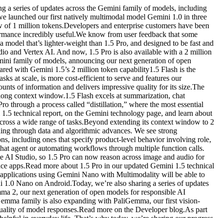
 series of updates across the Gemini family of models, including
 we launched our first natively multimodal model Gemini 1.0 in three
w of 1 million tokens.Developers and enterprise customers have been
rformance incredibly useful.We know from user feedback that some
a model that’s lighter-weight than 1.5 Pro, and designed to be fast and
dio and Vertex AI. And now, 1.5 Pro is also available with a 2 million
mini family of models, announcing our next generation of open
red with Gemini 1.5’s 2 million token capability1.5 Flash is the
s at scale, is more cost-efficient to serve and features our
nts of information and delivers impressive quality for its size.The
 long context window.1.5 Flash excels at summarization, chat
ro through a process called “distillation,” where the most essential
 1.5 technical report, on the Gemini technology page, and learn about
 across a wide range of tasks.Beyond extending its context window to 2
ding through data and algorithmic advances. We see strong
, including ones that specify product-level behavior involving role,
 chat agent or automating workflows through multiple function calls.
e AI Studio, so 1.5 Pro can now reason across image and audio for
ce apps.Read more about 1.5 Pro in our updated Gemini 1.5 technical
 applications using Gemini Nano with Multimodality will be able to
 1.0 Nano on Android.Today, we’re also sharing a series of updates
a 2, our next generation of open models for responsible AI
Gemma family is also expanding with PaliGemma, our first vision-
ality of model responses.Read more on the Developer blog.As part