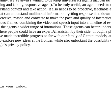
nity, we’ve always wanted to develop universal AI agents that can be h
eeing and talking responsive agent).To be truly useful, an agent needs 
and context and take action. It also needs to be proactive, teachable and
t can understand multimodal information, getting response time down to
rceive, reason and converse to make the pace and quality of interacti
deo frames, combining the video and speech input into a timeline of eve
e agents a wider range of intonations. These agents can better underst
 where people could have an expert AI assistant by their side, through a
e made incredible progress so far with our family of Gemini models, and
 to explore new ideas at the frontier, while also unlocking the possibi
gle’s privacy policy.
in your inbox.
