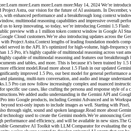
:Learn more:Learn more:Learn more:May 14, 2024 We’re introducing a
 Project Astra, our vision for the future of AI assistants. In December,
 Pro, with enhanced performance and a breakthrough long context windo
xt window, multimodal reasoning capabilities and impressive overall pe
ed us to keep innovating, so today, we’re introducing Gemini 1.5 Flash: 
n public preview with a 1 million token context window in Google AI Stu
o Google Cloud customers.We’re also introducing updates across the Ge
 with Project Astra.Context lengths of leading foundation models compa
l served in the API. It’s optimized for high-volume, high-frequency task
an 1.5 Pro, it’s highly capable of multimodal reasoning across vast amou
 highly capable of multimodal reasoning and features our breakthrough
cuments and tables, and more. This is because it’s been trained by 1.5 P
, more efficient model.Read more about 1.5 Flash in our updated Gemini
significantly improved 1.5 Pro, our best model for general performance
g and planning, multi-turn conversation, and audio and image understan
ks.1.5 Pro can now follow increasingly complex and nuanced instructions
r specific use cases, like crafting the persona and response style of a
nstructions.We added audio understanding in the Gemini API and Googl
 Pro into Google products, including Gemini Advanced and in Workspa
yond text-only inputs to include images as well. Starting with Pixel,
 also through sight, sound and spoken language.Read more about Gemini
nd technology used to create the Gemini models.We’re announcing Gemm
h performance and efficiency, and will be available in new sizes.The 
ible Generative AI Toolkit with LLM Comparator for evaluating the qu