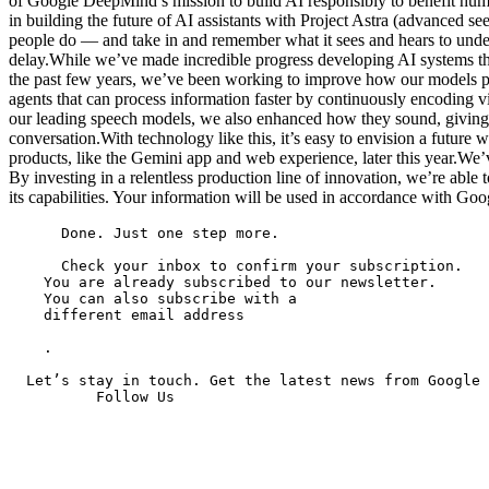
of Google DeepMind’s mission to build AI responsibly to benefit huma
in building the future of AI assistants with Project Astra (advanced s
people do — and take in and remember what it sees and hears to underst
delay.While we’ve made incredible progress developing AI systems tha
the past few years, we’ve been working to improve how our models pe
agents that can process information faster by continuously encoding vi
our leading speech models, we also enhanced how they sound, giving th
conversation.With technology like this, it’s easy to envision a future
products, like the Gemini app and web experience, later this year.We’v
By investing in a relentless production line of innovation, we’re able
its capabilities. Your information will be used in accordance with Goo
      Done. Just one step more.

      Check your inbox to confirm your subscription.

    You are already subscribed to our newsletter.

    You can also subscribe with a

    different email address

    .

  Let’s stay in touch. Get the latest news from Google 